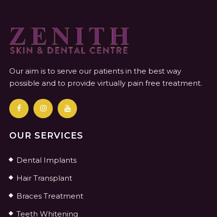
Our aim is to serve our patients in the best way
possible and to provide virtually pain free treatment.
OUR SERVICES
Dental Implants
Hair Transplant
Braces Treatment
Teeth Whitening