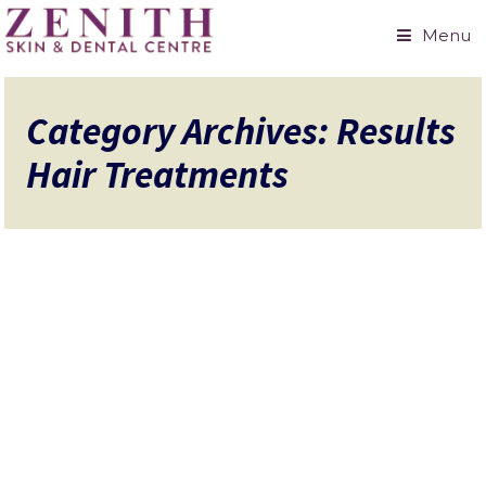
Menu
Category Archives: Results
Hair Treatments