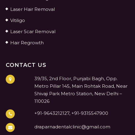
Laser Hair Removal
Vitiligo
Laser Scar Removal
Hair Regrowth
CONTACT US
39/35, 2nd Floor, Punjabi Bagh, Opp.
Metro Pillar 145, Main Rohtak Road, Near
Shivaji Park Metro Station, New Delhi –
110026
+91-9643212127, +91-9315547900
draparnadentalclinic@gmail.com