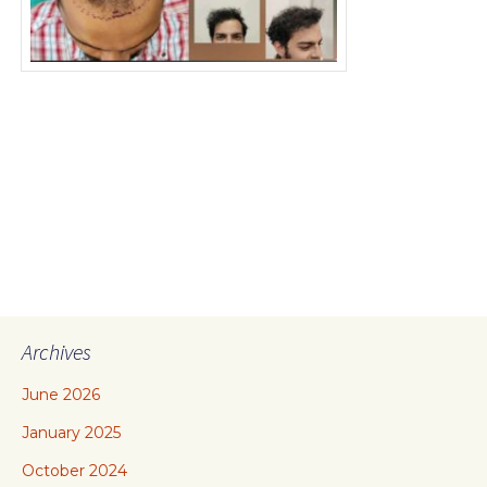
Archives
June 2026
January 2025
October 2024