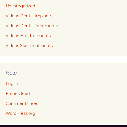
Uncategorized
Videos Dental Implants
Videos Dental Treatments
Videos Hair Treaments
Videos Skin Treatments
Meta
Log in
Entries feed
Comments feed
WordPress.org