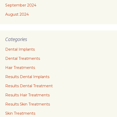
September 2024
August 2024
Categories
Dental Implants
Dental Treatments
Hair Treatments
Results Dental Implants
Results Dental Treatment
Results Hair Treatments
Results Skin Treatments
Skin Treatments