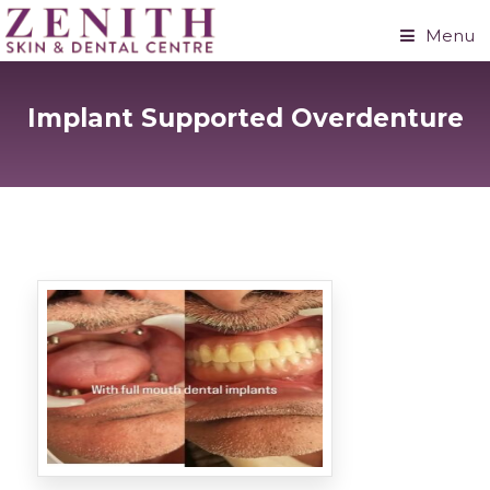
Menu
Implant Supported Overdenture