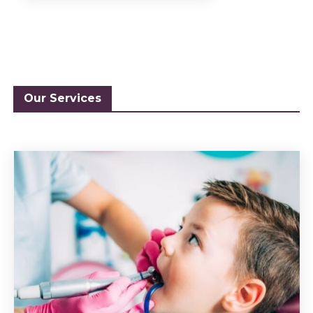
Our Services