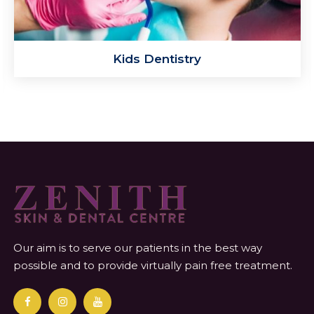
Kids Dentistry
Our aim is to serve our patients in the best way
possible and to provide virtually pain free treatment.