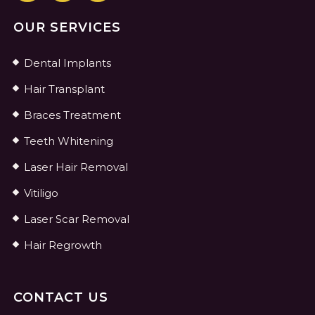
OUR SERVICES
Dental Implants
Hair Transplant
Braces Treatment
Teeth Whitening
Laser Hair Removal
Vitiligo
Laser Scar Removal
Hair Regrowth
CONTACT US