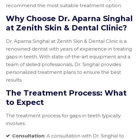
recommend the most suitable treatment option.
Why Choose Dr. Aparna Singhal
at Zenith Skin & Dental Clinic?
Dr. Aparna Singhal at Zenith Skin & Dental Clinic is a
renowned dentist with years of experience in treating
gaps in teeth. With state-of-the-art equipment and a
team of skilled professionals, Dr. Singhal provides
personalized treatment plans to ensure the best
results.
The Treatment Process: What
to Expect
The treatment process for gaps in teeth typically
involves:
Consultation
: A consultation with Dr. Singhal to