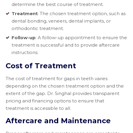
determine the best course of treatment.
Treatment
: The chosen treatment option, such as
dental bonding, veneers, dental implants, or
orthodontic treatment.
Follow-up
: A follow-up appointment to ensure the
treatment is successful and to provide aftercare
instructions.
Cost of Treatment
The cost of treatment for gaps in teeth varies
depending on the chosen treatment option and the
extent of the gap. Dr. Singhal provides transparent
pricing and financing options to ensure that
treatment is accessible to all.
Aftercare and Maintenance