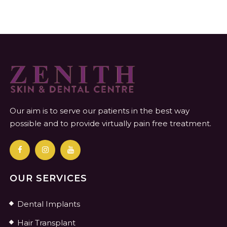
Our aim is to serve our patients in the best way
possible and to provide virtually pain free treatment.
OUR SERVICES
Dental Implants
Hair Transplant