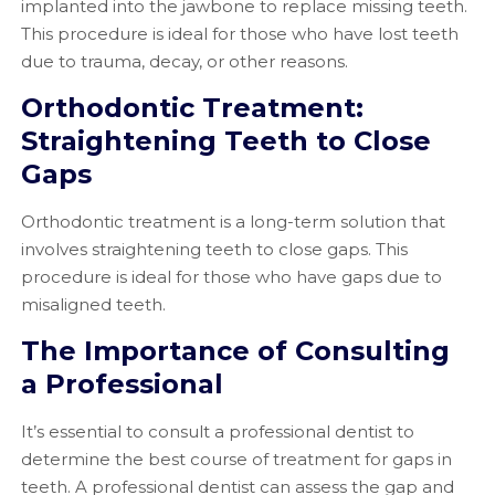
implanted into the jawbone to replace missing teeth.
This procedure is ideal for those who have lost teeth
due to trauma, decay, or other reasons.
Orthodontic Treatment:
Straightening Teeth to Close
Gaps
Orthodontic treatment is a long-term solution that
involves straightening teeth to close gaps. This
procedure is ideal for those who have gaps due to
misaligned teeth.
The Importance of Consulting
a Professional
It’s essential to consult a professional dentist to
determine the best course of treatment for gaps in
teeth. A professional dentist can assess the gap and