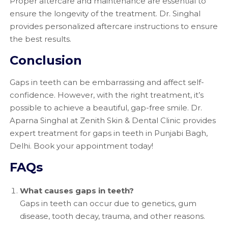
Proper aftercare and maintenance are essential to
ensure the longevity of the treatment. Dr. Singhal
provides personalized aftercare instructions to ensure
the best results.
Conclusion
Gaps in teeth can be embarrassing and affect self-
confidence. However, with the right treatment, it’s
possible to achieve a beautiful, gap-free smile. Dr.
Aparna Singhal at Zenith Skin & Dental Clinic provides
expert treatment for gaps in teeth in Punjabi Bagh,
Delhi. Book your appointment today!
FAQs
What causes gaps in teeth?
Gaps in teeth can occur due to genetics, gum
disease, tooth decay, trauma, and other reasons.