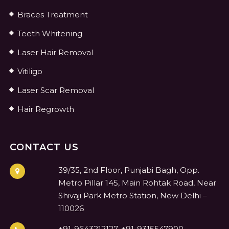
Braces Treatment
Teeth Whitening
Laser Hair Removal
Vitiligo
Laser Scar Removal
Hair Regrowth
CONTACT US
39/35, 2nd Floor, Punjabi Bagh, Opp.
Metro Pillar 145, Main Rohtak Road, Near
Shivaji Park Metro Station, New Delhi –
110026
+91-9643212127, +91-9315547900