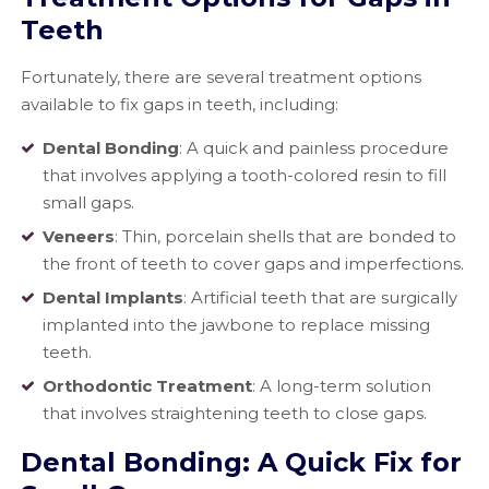
Teeth
Fortunately, there are several treatment options
available to fix gaps in teeth, including:
Dental Bonding
: A quick and painless procedure
that involves applying a tooth-colored resin to fill
small gaps.
Veneers
: Thin, porcelain shells that are bonded to
the front of teeth to cover gaps and imperfections.
Dental Implants
: Artificial teeth that are surgically
implanted into the jawbone to replace missing
teeth.
Orthodontic Treatment
: A long-term solution
that involves straightening teeth to close gaps.
Dental Bonding: A Quick Fix for