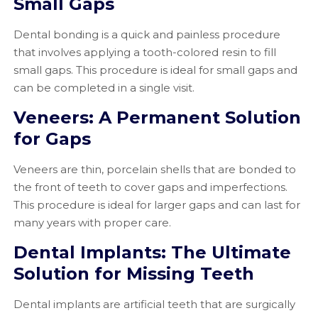
Small Gaps
Dental bonding is a quick and painless procedure
that involves applying a tooth-colored resin to fill
small gaps. This procedure is ideal for small gaps and
can be completed in a single visit.
Veneers: A Permanent Solution
for Gaps
Veneers are thin, porcelain shells that are bonded to
the front of teeth to cover gaps and imperfections.
This procedure is ideal for larger gaps and can last for
many years with proper care.
Dental Implants: The Ultimate
Solution for Missing Teeth
Dental implants are artificial teeth that are surgically