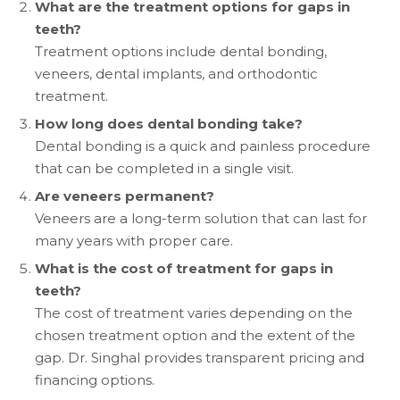
What are the treatment options for gaps in
teeth?
Treatment options include dental bonding,
veneers, dental implants, and orthodontic
treatment.
How long does dental bonding take?
Dental bonding is a quick and painless procedure
that can be completed in a single visit.
Are veneers permanent?
Veneers are a long-term solution that can last for
many years with proper care.
What is the cost of treatment for gaps in
teeth?
The cost of treatment varies depending on the
chosen treatment option and the extent of the
gap. Dr. Singhal provides transparent pricing and
financing options.