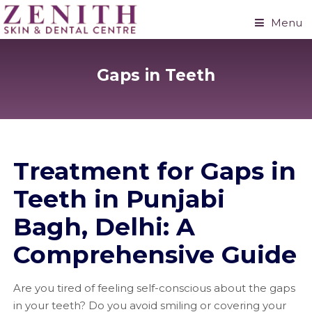
Menu
Gaps in Teeth
Treatment for Gaps in
Teeth in Punjabi
Bagh, Delhi: A
Comprehensive Guide
Are you tired of feeling self-conscious about the gaps
in your teeth? Do you avoid smiling or covering your