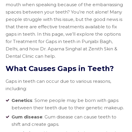
mouth when speaking because of the embarrassing
spaces between your teeth? You’re not alone! Many
people struggle with this issue, but the good news is
that there are effective treatments available to fix
gaps in teeth. In this page, we’ll explore the options
for Treatment for Gaps in teeth in Punjabi Bagh,
Delhi, and how Dr. Aparna Singhal at Zenith Skin &
Dental Clinic can help.
What Causes Gaps in Teeth?
Gaps in teeth can occur due to various reasons,
including:
Genetics
: Some people may be born with gaps
between their teeth due to their genetic makeup.
Gum disease
: Gum disease can cause teeth to
shift and create gaps.