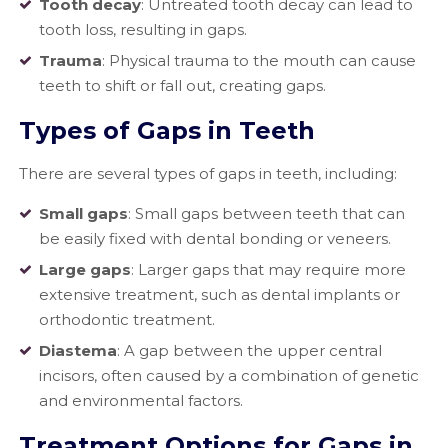
Tooth decay
: Untreated tooth decay can lead to
tooth loss, resulting in gaps.
Trauma
: Physical trauma to the mouth can cause
teeth to shift or fall out, creating gaps.
Types of Gaps in Teeth
There are several types of gaps in teeth, including:
Small gaps
: Small gaps between teeth that can
be easily fixed with dental bonding or veneers.
Large gaps
: Larger gaps that may require more
extensive treatment, such as dental implants or
orthodontic treatment.
Diastema
: A gap between the upper central
incisors, often caused by a combination of genetic
and environmental factors.
Treatment Options for Gaps in